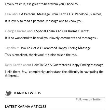
Lovely Yasmin, it is great to hear from you. I hope to...
Felix about
A Personal Message From Karma Girl Penelope (& selfies)
It is lovely to read a personal message and to know you...
Georgia Karma about
Special Thanks To Our Karma Clients!
It is so wonderful to hear all your lovely comments and messages...
Jay about
How To Get A Guaranteed Happy Ending Massage
This is excellent, thank you! It is nice to see the red...
Kelly Karma about
How To Get A Guaranteed Happy Ending Massage
Hello there Jay. I completely understand the difficulty in navigating the
different...
KARMA TWEETS
Follow us on Twitter →
LATEST KARMA ARTICLES