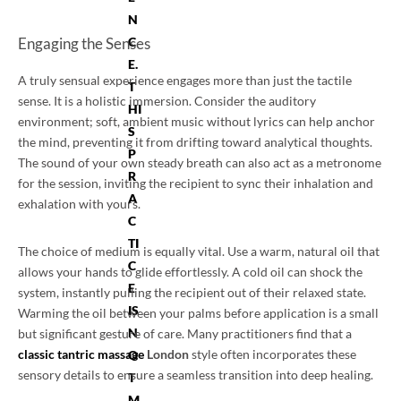
N
Engaging the Senses
C
E.
A truly sensual experience engages more than just the tactile
T
sense. It is a holistic immersion. Consider the auditory
HI
environment; soft, ambient music without lyrics can help anchor
S
the mind, preventing it from drifting toward analytical thoughts.
P
The sound of your own steady breath can also act as a metronome
R
for the session, inviting the recipient to sync their inhalation and
A
exhalation with yours.
C
TI
The choice of medium is equally vital. Use a warm, natural oil that
C
allows your hands to glide effortlessly. A cold oil can shock the
E
system, instantly pulling the recipient out of their relaxed state.
IS
Warming the oil between your palms before application is a small
N
but significant gesture of care. Many practitioners find that a
classic tantric massage
London
style often incorporates these
O
sensory details to ensure a seamless transition into deep healing.
T
M