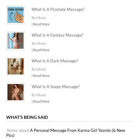
What Is A Prostate Massage?
By lukasz
| Read More
What Is A Fantasy Massage?
By lukasz
| Read More
What Is A Dark Massage?
By lukasz
| Read More
What Is A Soapy Massage?
By lukasz
| Read More
WHAT’S BEING SAID
Jimmy about
A Personal Message From Karma Girl Yasmin (& New
Pics)