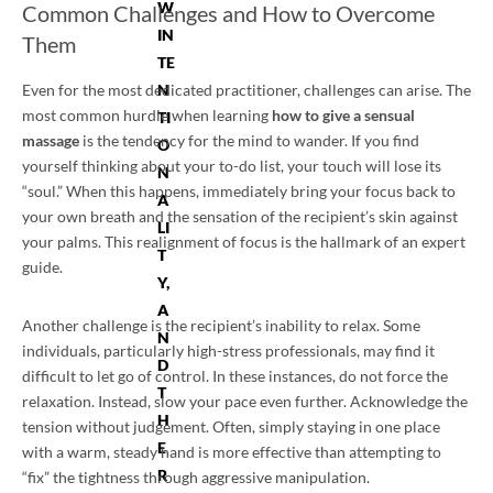
W
Common Challenges and How to Overcome
IN
Them
TE
Even for the most dedicated practitioner, challenges can arise. The
N
most common hurdle when learning
how to give a sensual
TI
massage
is the tendency for the mind to wander. If you find
O
yourself thinking about your to-do list, your touch will lose its
N
“soul.” When this happens, immediately bring your focus back to
A
your own breath and the sensation of the recipient’s skin against
LI
your palms. This realignment of focus is the hallmark of an expert
T
guide.
Y,
A
Another challenge is the recipient’s inability to relax. Some
N
individuals, particularly high-stress professionals, may find it
D
difficult to let go of control. In these instances, do not force the
T
relaxation. Instead, slow your pace even further. Acknowledge the
H
tension without judgement. Often, simply staying in one place
E
with a warm, steady hand is more effective than attempting to
R
“fix” the tightness through aggressive manipulation.