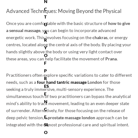
N
C
Advanced Techniques: Moving Beyond the Physical
T
Once you are comfortable with the basic structure of
how to give
U
a sensual massage
, you can begin to incorporate advanced
A
energetic work. This involves focusing on the
chakras
, or energy
R
centres, located along the central axis of the body. By placing your
Y
hands slightly above the body or using very light contact over
O
these areas, you can help facilitate the movement of
Prana
.
F
P
Practitioners often explore specific variations to cater to different
R
needs, such as a
four hand tantric massage
London
for those
ES
seeking a truly immersive, multi-sensory experience. The
E
simultaneous touch of two practitioners can bypass the analytical
N
mind’s ability to track movement, leading to an even deeper state
C
of surrender. Alternatively, for those focusing on the release of
E,
deep pelvic tension, a
prostate massage london
approach can be
integrated with the utmost professional care and spiritual intent.
SL
O