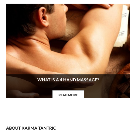
WHAT IS A 4 HAND MASSAGE?
READ MORE
4Hand Massage
ABOUT KARMA TANTRIC