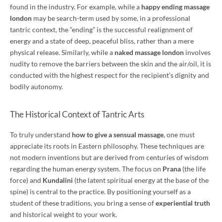
found in the industry. For example, while a
happy ending massage
london
may be search-term used by some, in a professional
tantric context, the “ending” is the successful realignment of
energy and a state of deep, peaceful bliss, rather than a mere
physical release. Similarly, while a
naked massage london
involves
nudity to remove the barriers between the skin and the air/oil, it is
conducted with the highest respect for the recipient’s dignity and
bodily autonomy.
The Historical Context of Tantric Arts
To truly understand
how to give a sensual massage
, one must
appreciate its roots in Eastern philosophy. These techniques are
not modern inventions but are derived from centuries of wisdom
regarding the human energy system. The focus on
Prana
(the life
force) and
Kundalini
(the latent spiritual energy at the base of the
spine) is central to the practice. By positioning yourself as a
student of these traditions, you bring a sense of
experiential truth
and historical weight to your work.