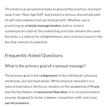
This historical perspective helps to ground the practice, moving it
away from “New Age fluff” and toward a serious, disciplined path
of self-improvement and spiritual growth. Whether one is
practicing an
oriental massage london
style or a more
contemporary hybrid, the underlying principle remains the same:
the body is a vehicle for enlightenment, and conscious touch is the
key that unlocks its potential.
Frequently Asked Questions
What is the primary goal of a sensual massage?
The primary goal is the
realignment
of the individual’s physical,
emotional, and spiritual selves. While physical relaxation is a
natural byproduct, the focus remains on the awakening of
Prana
and the facilitation of
emotional liberation
. It is a transformative
journey designed to foster a deeper connection with one’s own
sacred presence
.