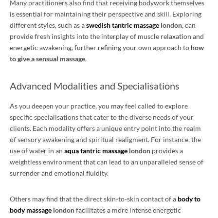
Many practitioners also find that receiving bodywork themselves
is essential for maintaining their perspective and skill. Exploring
different styles, such as a
swedish tantric massage
london
, can
provide fresh insights into the interplay of muscle relaxation and
energetic awakening, further refining your own approach to
how
to give a sensual massage
.
Advanced Modalities and Specialisations
As you deepen your practice, you may feel called to explore
specific specialisations that cater to the diverse needs of your
clients. Each modality offers a unique entry point into the realm
of sensory awakening and spiritual realigment. For instance, the
use of water in an
aqua tantric massage
london
provides a
weightless environment that can lead to an unparalleled sense of
surrender and emotional fluidity.
Others may find that the direct skin-to-skin contact of a
body to
body massage
london
facilitates a more intense energetic