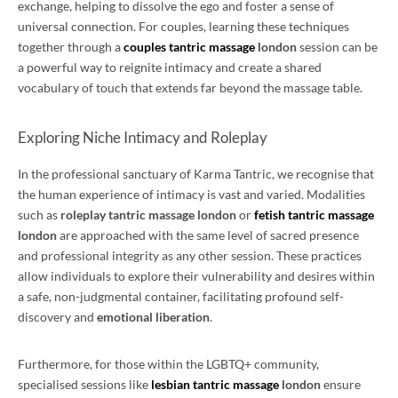
exchange, helping to dissolve the ego and foster a sense of
universal connection. For couples, learning these techniques
together through a
couples tantric massage
london
session can be
a powerful way to reignite intimacy and create a shared
vocabulary of touch that extends far beyond the massage table.
Exploring Niche Intimacy and Roleplay
In the professional sanctuary of Karma Tantric, we recognise that
the human experience of intimacy is vast and varied. Modalities
such as
roleplay tantric massage london
or
fetish tantric massage
london
are approached with the same level of sacred presence
and professional integrity as any other session. These practices
allow individuals to explore their vulnerability and desires within
a safe, non-judgmental container, facilitating profound self-
discovery and
emotional liberation
.
Furthermore, for those within the LGBTQ+ community,
specialised sessions like
lesbian tantric massage
london
ensure