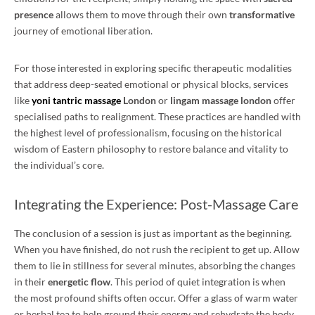
presence
allows them to move through their own
transformative
journey of emotional liberation.
For those interested in exploring specific therapeutic modalities
that address deep-seated emotional or physical blocks, services
like
yoni tantric massage
London
or
lingam massage london
offer
specialised paths to realignment. These practices are handled with
the highest level of professionalism, focusing on the historical
wisdom of Eastern philosophy to restore balance and vitality to
the individual’s core.
Integrating the Experience: Post-Massage Care
The conclusion of a session is just as important as the beginning.
When you have finished, do not rush the recipient to get up. Allow
them to lie in stillness for several minutes, absorbing the changes
in their
energetic flow
. This period of quiet integration is when
the most profound shifts often occur. Offer a glass of warm water
or herbal tea to help ground their energy and rehydrate the body.