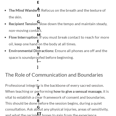
E
A
The Mind Wanders:
Refocus on the breath and the texture of
LI
the skin.
G
Recipient Tension:
Slow down the tempo and maintain steady,
N
non-moving contact.
M
Flow Interruption:
If you must break contact to reach for more
E
oil, keep one hand on the body at all times.
N
Environmental Distractions:
Ensure all phones are off and the
T
space is soundproofed before beginning.
[…
]
The Role of Communication and Boundaries
"
Professional integrity is the backbone of every sacred session.
T
When teaching or performing
how to give a sensual massage
, it is
A
vital to establish a clear framework of consent and boundaries.
R
This should be done before the session begins, during a quiet
G
consultation. Ask about any physical injuries, areas of sensitivity,
ET
and what the recipient hopes to gain from the experience.