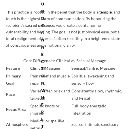
U
N
This practice is rooted in the belief that the body is a
temple
, and
D
touch is the highest form of communication. By honouring the
recipient’s
sacred presence
, you create a container for
C
vulnerability and healing. The goal is not just physical ease, but a
O
total realignment of the self, often resulting in a heightened state
N
of consciousness and emotional clarity.
N
E
Core Differences: Clinical vs. Sensual Massage
C
Feature
Clinical Massage
Sensual/Tantric Massage
TI
Primary
Pain relief and muscle
Spiritual awakening and
O
Goal
repair
sensory flow
N,
W
Varies, often brisk and
Consistently slow, rhythmic,
Pace
H
targeted
and lyrical
E
Specific knots or
Full-body energetic
Focus Area
R
injuries
integration
E
Medical or spa-like
Atmosphere
Sacred, intimate sanctuary
T
setting