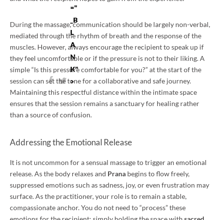
="
_B
During the massage, communication should be largely non-verbal,
L
mediated through the rhythm of breath and the response of the
A
muscles. However, always encourage the recipient to speak up if
N
they feel uncomfortable or if the pressure is not to their liking. A
K"
simple “Is this pressure comfortable for you?” at the start of the
session can set the tone for a collaborative and safe journey.
>
Maintaining this respectful distance within the intimate space
ensures that the session remains a sanctuary for healing rather
than a source of confusion.
Addressing the Emotional Release
It is not uncommon for a sensual massage to trigger an emotional
release. As the body relaxes and
Prana
begins to flow freely,
suppressed emotions such as sadness, joy, or even frustration may
surface. As the practitioner, your role is to remain a stable,
compassionate anchor. You do not need to “process” these
emotions for the recipient; simply holding the space with
sacred