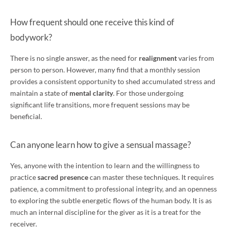
How frequent should one receive this kind of
bodywork?
There is no single answer, as the need for
realignment
varies from
person to person. However, many find that a monthly session
provides a consistent opportunity to shed accumulated stress and
maintain a state of
mental clarity
. For those undergoing
significant life transitions, more frequent sessions may be
beneficial.
Can anyone learn how to give a sensual massage?
Yes, anyone with the intention to learn and the willingness to
practice
sacred presence
can master these techniques. It requires
patience, a commitment to professional integrity, and an openness
to exploring the subtle energetic flows of the human body. It is as
much an internal discipline for the giver as it is a treat for the
receiver.