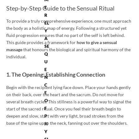
Step-by-Step Guide to the Sensual Ritual
E
R
To provide a truly comprehensive experience, one must approach
EL
the body as a holistic map of energy. Following a structured yet
Y
fluid progression ensures that no part of the self is left behind.
A
This guide provides a framework for
how to give a sensual
SE
massage
that honours the biological and spiritual harmony of the
Q
individual.
U
E
1. The Opening: Establishing Connection
N
C
Begin with the recipient lying face down. Place your hands gently
E
on their back, over the heart and the sacrum. Do not move for
O
several breath cycles. This stillness is a powerful way to signal the
F
start of the sacred ritual. Once you feel their breath begin to
deepen and slow, start with very light, broad strokes from the
P
base of the spine up to the neck, fanning out over the shoulders.
H
Y