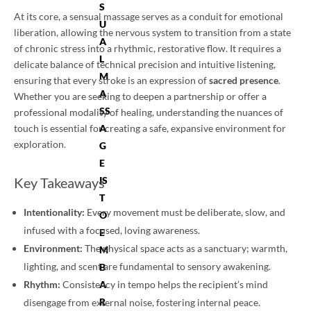
S
At its core, a sensual massage serves as a conduit for emotional
U
liberation, allowing the nervous system to transition from a state
A
of chronic stress into a rhythmic, restorative flow. It requires a
L
delicate balance of technical precision and intuitive listening,
M
ensuring that every stroke is an expression of
sacred presence
.
A
Whether you are seeking to deepen a partnership or offer a
SS
professional modality of healing, understanding the nuances of
touch is essential for creating a safe, expansive environment for
A
exploration.
G
E
Key Takeaways
IS
T
Intentionality:
Every movement must be deliberate, slow, and
O
infused with a focused, loving awareness.
E
Environment:
The physical space acts as a sanctuary; warmth,
M
lighting, and scent are fundamental to sensory awakening.
B
Rhythm:
Consistency in tempo helps the recipient’s mind
A
R
disengage from external noise, fostering internal peace.