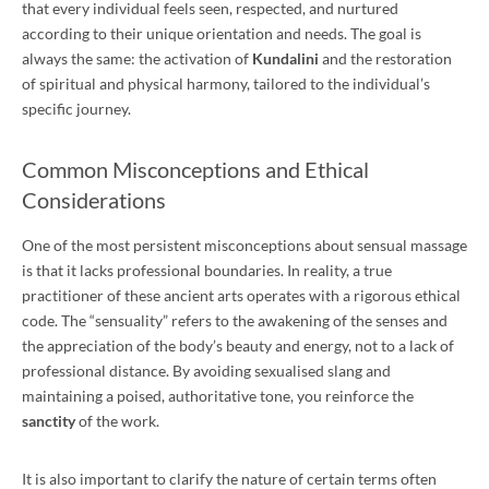
that every individual feels seen, respected, and nurtured
according to their unique orientation and needs. The goal is
always the same: the activation of
Kundalini
and the restoration
of spiritual and physical harmony, tailored to the individual’s
specific journey.
Common Misconceptions and Ethical
Considerations
One of the most persistent misconceptions about sensual massage
is that it lacks professional boundaries. In reality, a true
practitioner of these ancient arts operates with a rigorous ethical
code. The “sensuality” refers to the awakening of the senses and
the appreciation of the body’s beauty and energy, not to a lack of
professional distance. By avoiding sexualised slang and
maintaining a poised, authoritative tone, you reinforce the
sanctity
of the work.
It is also important to clarify the nature of certain terms often