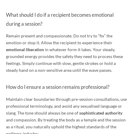
What should I do if a recipient becomes emotional
during a session?
Remain present and compassionate. Do not try to “fix” the
emotion or stop it. Allow the recipient to experience their
emotional liberation
in whatever form it takes. Your steady,
grounded energy provides the safety they need to process these
feelings. Simply continue with slow, gentle strokes or hold a
steady hand on a non-sensitive area until the wave passes.
How do I ensure a session remains professional?
Maintain clear boundaries through pre-session consultations, use
professional terminology, and avoid any sexualised language or
slang. The tone should always be one of
sophisticated authority
and compassion. By treating the body as a temple and the session
as a ritual, you naturally uphold the highest standards of the
wellness industry.