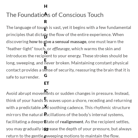
H
The Foundations of Conscious Touch
A
R
The language of touch is vast, yet it begins with a few fundamental
E
principles that dictate the flow of the entire experience. When
D
discovering
how to give a sensual massage
, one must learn the
E
“feather-light” touch, or
effleurage
, which warms the skin and
N
introduces the recipient to your energy. These strokes should be
E
long, sweeping, and never broken. Maintaining constant physical
R
contact provides a sense of security, reassuring the brain that it is
G
safe to surrender.
ET
IC
Avoid abrupt movements or sudden changes in pressure. Instead,
E
think of your hands as waves upon a shore, receding and returning
X
with a predictable and soothing cadence. This rhythmic structure
P
mirrors the natural oscillations of the body’s internal systems,
facilitating a deeper state of
realignment
. As the recipient settles,
E
you may gradually increase the depth of your pressure, but always
RI
return to the gentle, sweeping motions to maintain the flow.
E