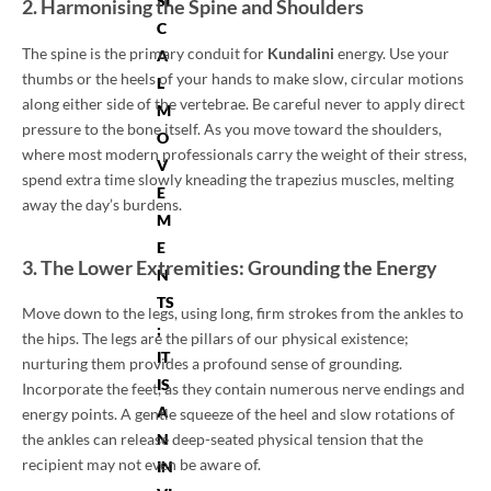
SI
2. Harmonising the Spine and Shoulders
C
The spine is the primary conduit for
Kundalini
energy. Use your
A
thumbs or the heels of your hands to make slow, circular motions
L
along either side of the vertebrae. Be careful never to apply direct
M
pressure to the bone itself. As you move toward the shoulders,
O
where most modern professionals carry the weight of their stress,
V
spend extra time slowly kneading the trapezius muscles, melting
E
away the day’s burdens.
M
E
3. The Lower Extremities: Grounding the Energy
N
TS
Move down to the legs, using long, firm strokes from the ankles to
;
the hips. The legs are the pillars of our physical existence;
IT
nurturing them provides a profound sense of grounding.
IS
Incorporate the feet, as they contain numerous nerve endings and
A
energy points. A gentle squeeze of the heel and slow rotations of
the ankles can release deep-seated physical tension that the
N
recipient may not even be aware of.
IN