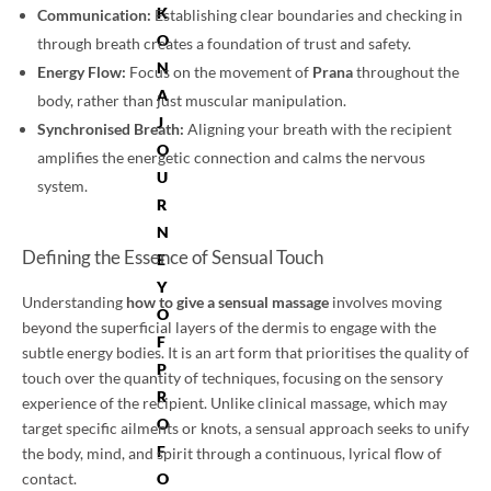
K
Communication:
Establishing clear boundaries and checking in
O
through breath creates a foundation of trust and safety.
N
Energy Flow:
Focus on the movement of
Prana
throughout the
A
body, rather than just muscular manipulation.
J
Synchronised Breath:
Aligning your breath with the recipient
O
amplifies the energetic connection and calms the nervous
U
system.
R
N
Defining the Essence of Sensual Touch
E
Y
Understanding
how to give a sensual massage
involves moving
O
beyond the superficial layers of the dermis to engage with the
F
subtle energy bodies. It is an art form that prioritises the quality of
P
touch over the quantity of techniques, focusing on the sensory
R
experience of the recipient. Unlike clinical massage, which may
O
target specific ailments or knots, a sensual approach seeks to unify
F
the body, mind, and spirit through a continuous, lyrical flow of
contact.
O