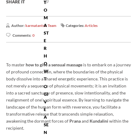
SHARE IT
T
O
M
A
Author:
karmatantric Team
Categories:
Articles
ST
Comments:
0
E
R
H
O
To master
how to give a sensual massage
is to embark on a journey
W
of profound connection, where the boundaries of the physical
body dissolve into a shared energetic experience. This practice is
T
not merely a sequence of physical movements; it is an invitation
O
into a sacred sanctuary of presence, slow intentionality, and the
GI
realignment of one’s spiritual essence. By learning to navigate the
V
landscape of the human form with reverence, you facilitate a
E
transformative release that transcends simple relaxation,
A
awakening the dormant forces of
Prana
and
Kundalini
within the
SE
recipient.
N