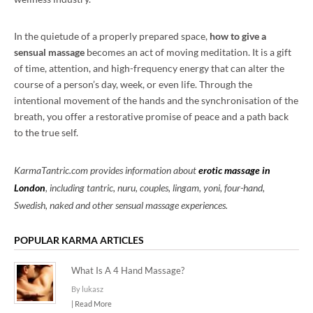
In the quietude of a properly prepared space,
how to give a
sensual massage
becomes an act of moving meditation. It is a gift
of time, attention, and high-frequency energy that can alter the
course of a person’s day, week, or even life. Through the
intentional movement of the hands and the synchronisation of the
breath, you offer a restorative promise of peace and a path back
to the true self.
KarmaTantric.com provides information about
erotic massage in
London
, including tantric, nuru, couples, lingam, yoni, four-hand,
Swedish, naked and other sensual massage experiences.
POPULAR KARMA ARTICLES
What Is A 4 Hand Massage?
By lukasz
| Read More