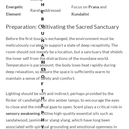
H
Energetic
Focus on
Prana
and
Rarely addressed
E
Element
Kundalini
B
Preparation: Cultivating the Sacred Sanctuary
O
U
Before the first touch is exchanged, the environment must be
N
meticulously curated to support a state of deep receptivity. The
D
room should not merely be a location, but a sanctuary that shields
A
the inner self from the distractions of the mundane world.
RI
Temperature is paramount; the body loses heat rapidly during
ES
deep relaxation, so ensure the space is sufficiently warm to
O
maintain a sense of safety and comfort.
F
T
Lighting should be soft and indirect, perhaps provided by the
H
flicker of candlelight or dim amber lamps, to encourage the eyes
E
to close and the internal gaze to open. Scent plays a critical role in
P
sensory awakening
. Utilise high-quality essential oils such as
H
sandalwood, jasmine, or ylang-ylang, which have long been
associated with spiritual grounding and emotional openness in
Y