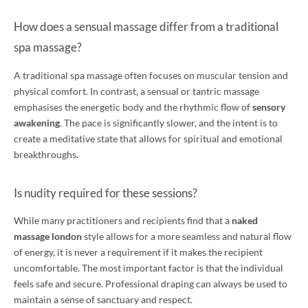
How does a sensual massage differ from a traditional
spa massage?
A traditional spa massage often focuses on muscular tension and
physical comfort. In contrast, a sensual or tantric massage
emphasises the energetic body and the rhythmic flow of
sensory
awakening
. The pace is significantly slower, and the intent is to
create a meditative state that allows for spiritual and emotional
breakthroughs.
Is nudity required for these sessions?
While many practitioners and recipients find that a
naked
massage london
style allows for a more seamless and natural flow
of energy, it is never a requirement if it makes the recipient
uncomfortable. The most important factor is that the individual
feels safe and secure. Professional draping can always be used to
maintain a sense of sanctuary and respect.