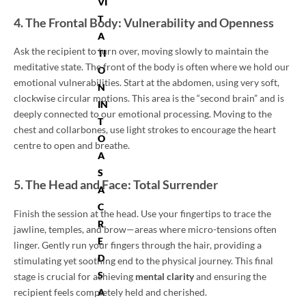
VI
T
4. The Frontal Body: Vulnerability and Openness
A
Ask the recipient to turn over, moving slowly to maintain the
TI
meditative state. The front of the body is often where we hold our
O
emotional vulnerabilities. Start at the abdomen, using very soft,
N
clockwise circular motions. This area is the “second brain” and is
IN
deeply connected to our emotional processing. Moving to the
T
chest and collarbones, use light strokes to encourage the heart
O
centre to open and breathe.
A
S
5. The Head and Face: Total Surrender
A
C
Finish the session at the head. Use your fingertips to trace the
R
jawline, temples, and brow—areas where micro-tensions often
E
linger. Gently run your fingers through the hair, providing a
D
stimulating yet soothing end to the physical journey. This final
S
stage is crucial for achieving
mental clarity
and ensuring the
recipient feels completely held and cherished.
A