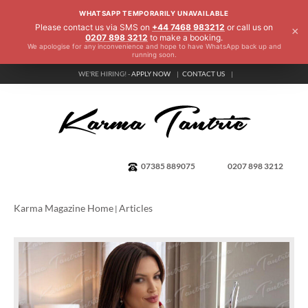
WHATSAPP TEMPORARILY UNAVAILABLE
Please contact us via SMS on
+44 7468 983212
or call us on
×
0207 898 3212
to make a booking.
We apologise for any inconvenience and hope to have WhatsApp back up and
running soon.
WE'RE HIRING! -
APPLY NOW
CONTACT US
07385 889075
0207 898 3212
Karma Magazine Home
Articles
|