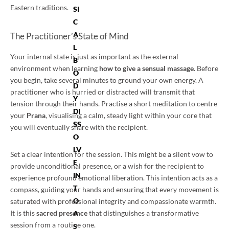
Eastern traditions.
SI
C
A
The Practitioner’s State of Mind
L
Your internal state is just as important as the external
B
environment when learning
how to give a sensual massage
. Before
O
you begin, take several minutes to ground your own energy. A
D
practitioner who is hurried or distracted will transmit that
Y
tension through their hands. Practise a short meditation to centre
DI
your
Prana
, visualising a calm, steady light within your core that
SS
you will eventually share with the recipient.
O
LV
Set a clear intention for the session. This might be a silent vow to
E
provide unconditional presence, or a wish for the recipient to
IN
experience profound emotional liberation. This intention acts as a
T
compass, guiding your hands and ensuring that every movement is
O
saturated with professional integrity and compassionate warmth.
It is this
sacred presence
that distinguishes a transformative
A
session from a routine one.
S