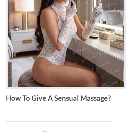
How To Give A Sensual Massage?