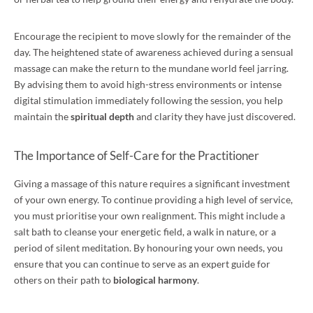
Encourage the recipient to move slowly for the remainder of the
day. The heightened state of awareness achieved during a sensual
massage can make the return to the mundane world feel jarring.
By advising them to avoid high-stress environments or intense
digital stimulation immediately following the session, you help
maintain the
spiritual depth
and clarity they have just discovered.
The Importance of Self-Care for the Practitioner
Giving a massage of this nature requires a significant investment
of your own energy. To continue providing a high level of service,
you must prioritise your own realignment. This might include a
salt bath to cleanse your energetic field, a walk in nature, or a
period of silent meditation. By honouring your own needs, you
ensure that you can continue to serve as an expert guide for
others on their path to
biological harmony
.