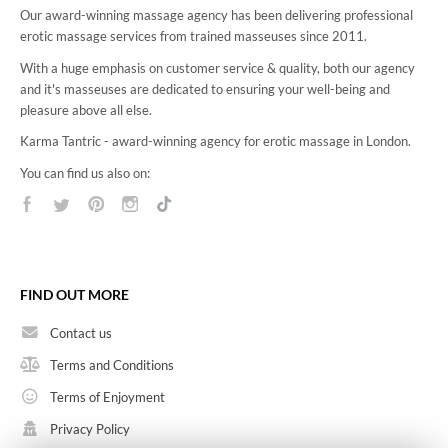
Our award-winning massage agency has been delivering professional
erotic massage services from trained masseuses since 2011.
With a huge emphasis on customer service & quality, both our agency
and it's masseuses are dedicated to ensuring your well-being and
pleasure above all else.
Karma Tantric - award-winning agency for erotic massage in London.
You can find us also on:
FIND OUT MORE
Contact us
Terms and Conditions
Terms of Enjoyment
Privacy Policy