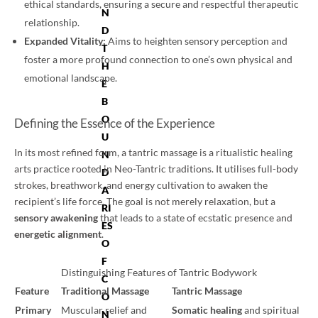
ethical standards, ensuring a secure and respectful therapeutic
N
relationship.
D
Expanded Vitality:
Aims to heighten sensory perception and
T
foster a more profound connection to one’s own physical and
H
emotional landscape.
E
B
O
Defining the Essence of the Experience
U
In its most refined form, a tantric massage is a ritualistic healing
N
arts practice rooted in Neo-Tantric traditions. It utilises full-body
D
strokes, breathwork, and energy cultivation to awaken the
A
recipient’s life force. The goal is not merely relaxation, but a
RI
sensory awakening
that leads to a state of ecstatic presence and
ES
energetic alignment
.
O
F
Distinguishing Features of Tantric Bodywork
C
Feature
Traditional Massage
Tantric Massage
O
Primary
Muscular relief and
Somatic healing
and spiritual
N