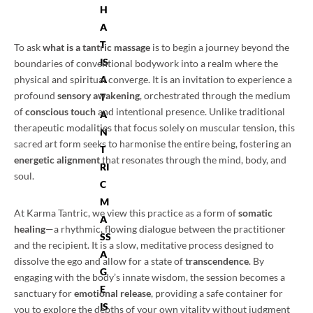
H
A
T
To ask
what is a tantric massage
is to begin a journey beyond the
IS
boundaries of conventional bodywork into a realm where the
physical and spiritual converge. It is an invitation to experience a
A
profound
sensory awakening
, orchestrated through the medium
T
of
conscious touch
and intentional presence. Unlike traditional
A
therapeutic modalities that focus solely on muscular tension, this
N
sacred art form seeks to harmonise the entire being, fostering an
T
energetic alignment
that resonates through the mind, body, and
RI
soul.
C
M
At Karma Tantric, we view this practice as a form of
somatic
A
healing
—a rhythmic, flowing dialogue between the practitioner
SS
and the recipient. It is a slow, meditative process designed to
A
dissolve the ego and allow for a state of
transcendence
. By
G
engaging with the body’s innate wisdom, the session becomes a
E
sanctuary for
emotional release
, providing a safe container for
IS
you to explore the depths of your own vitality without judgment