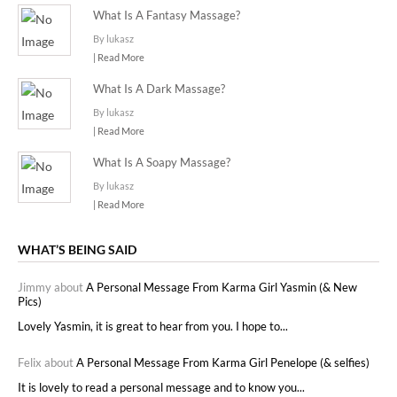
What Is A Fantasy Massage?
By lukasz
| Read More
What Is A Dark Massage?
By lukasz
| Read More
What Is A Soapy Massage?
By lukasz
| Read More
WHAT’S BEING SAID
Jimmy about
A Personal Message From Karma Girl Yasmin (& New
Pics)
Lovely Yasmin, it is great to hear from you. I hope to...
Felix about
A Personal Message From Karma Girl Penelope (& selfies)
It is lovely to read a personal message and to know you...