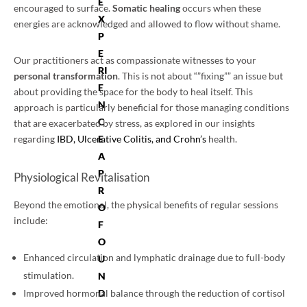
E
encouraged to surface.
Somatic healing
occurs when these
X
energies are acknowledged and allowed to flow without shame.
P
E
Our practitioners act as compassionate witnesses to your
RI
personal transformation
. This is not about “”fixing”” an issue but
E
about providing the space for the body to heal itself. This
N
approach is particularly beneficial for those managing conditions
C
that are exacerbated by stress, as explored in our insights
regarding
IBD, Ulcerative Colitis, and Crohn’s
health.
E
A
P
Physiological Revitalisation
R
Beyond the emotional, the physical benefits of regular sessions
O
include:
F
O
Enhanced circulation and lymphatic drainage due to full-body
U
stimulation.
N
D
Improved hormonal balance through the reduction of cortisol