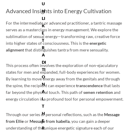
U
Advanced Insights into Energy Cultivation
N
LI
For the intermediate or advanced practitioner, a tantric massage
K
serves as a masterclass in energy management. We explore the
E
sublimation of sexual energy—transforming raw, creative force
T
into higher states of consciousness. This is the
energetic
R
alignment
that distinguishes tantra from mere sensuality.
A
DI
This process often involves the exploration of non-ejaculatory
TI
states for men and expanded, full-body experiences for women.
O
By learning to move energy away from the genitals and through
N
the spine, the recipient can experience
transcendence
that lasts
A
far beyond the physical touch. This path of
semen retention
and
L
energy circulation is a profound tool for personal empowerment.
T
H
Through our series of personal reflections, such as the
Message
E
from Ellie
or
Message from Isabella
, you can gain a deeper
R
understanding of the unique energetic signature each of our