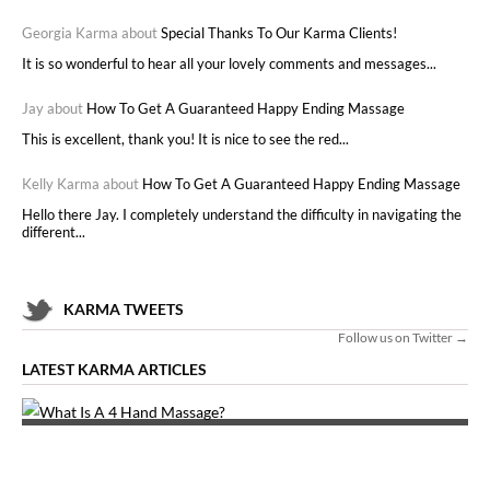
Georgia Karma about
Special Thanks To Our Karma Clients!
It is so wonderful to hear all your lovely comments and messages...
Jay about
How To Get A Guaranteed Happy Ending Massage
This is excellent, thank you! It is nice to see the red...
Kelly Karma about
How To Get A Guaranteed Happy Ending Massage
Hello there Jay. I completely understand the difficulty in navigating the
different...
KARMA TWEETS
Follow us on Twitter →
LATEST KARMA ARTICLES
WHAT IS A 4 HAND MASSAGE?