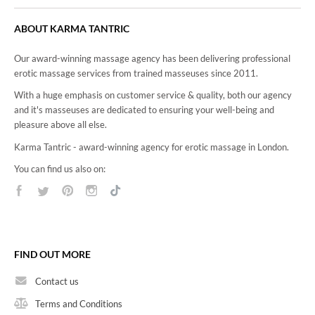
READ MORE
ABOUT KARMA TANTRIC
4Hand Massage
Our award-winning massage agency has been delivering professional
erotic massage services from trained masseuses since 2011.
With a huge emphasis on customer service & quality, both our agency
and it's masseuses are dedicated to ensuring your well-being and
pleasure above all else.
Karma Tantric - award-winning agency for erotic massage in London.
You can find us also on:
FIND OUT MORE
Contact us
Terms and Conditions