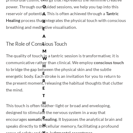
O
power. Through our guided sessions, we help you tap into this
reservoir of potential. This is often achieved through a
Tantric
A
Healing
process that integrates the physical touch with conscious
R
breathing and meditative visualisation.
E
A
The Role of Conscious Touch
L
M
The quality of touch in a tantric session is transformative; it is
W
communicative rather than clinical. We employ
conscious touch
H
to bridge the gap between the physical skin and the subtle
E
energetic body. Each stroke is an invitation for you to return to
R
the present moment, releasing the habitual thoughts that clutter
E
the mind.
T
H
This touch is often feather-light or broad and enveloping,
E
designed to stimulate the nervous system in a way that
P
encourages
somatic healing
. It bypasses the analytical brain and
H
speaks directly to the cellular memory, facilitating a profound
Y
sense of safety and
non-judgmental acceptance
.