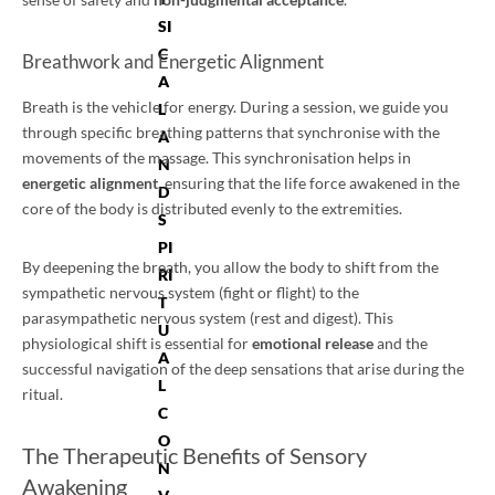
SI
C
Breathwork and Energetic Alignment
A
Breath is the vehicle for energy. During a session, we guide you
L
through specific breathing patterns that synchronise with the
A
movements of the massage. This synchronisation helps in
N
energetic alignment
, ensuring that the life force awakened in the
D
core of the body is distributed evenly to the extremities.
S
PI
By deepening the breath, you allow the body to shift from the
RI
sympathetic nervous system (fight or flight) to the
T
parasympathetic nervous system (rest and digest). This
U
physiological shift is essential for
emotional release
and the
A
successful navigation of the deep sensations that arise during the
L
ritual.
C
O
The Therapeutic Benefits of Sensory
N
Awakening