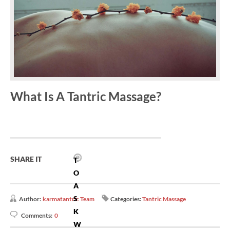
What Is A Tantric Massage?
SHARE IT
T
O
A
S
Author:
karmatantric Team
Categories:
Tantric Massage
K
Comments:
0
W