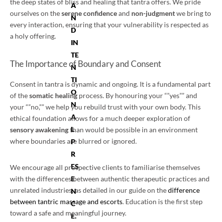
the deep states of bliss and healing that tantra offers. We pride
A
ourselves on the
serene confidence
and
non-judgment
we bring to
N
every interaction, ensuring that your vulnerability is respected as
D
a holy offering.
IN
TE
The Importance of Boundary and Consent
N
TI
Consent in tantra is dynamic and ongoing. It is a fundamental part
O
of the
somatic healing
process. By honouring your “”yes”” and
N
your “”no,”” we help you rebuild trust with your own body. This
A
ethical foundation allows for a much deeper exploration of
L
sensory awakening
than would be possible in an environment
where boundaries are blurred or ignored.
P
R
ES
We encourage all prospective clients to familiarise themselves
E
with the differences between authentic therapeutic practices and
unrelated industries, as detailed in our guide on the
difference
N
between tantric massage and escorts
. Education is the first step
C
toward a safe and meaningful journey.
E.