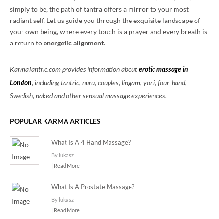
simply to be, the path of tantra offers a mirror to your most
radiant self. Let us guide you through the exquisite landscape of
your own being, where every touch is a prayer and every breath is
a return to
energetic alignment
.
KarmaTantric.com provides information about
erotic massage in
London
, including tantric, nuru, couples, lingam, yoni, four-hand,
Swedish, naked and other sensual massage experiences.
POPULAR KARMA ARTICLES
What Is A 4 Hand Massage?
By lukasz
| Read More
What Is A Prostate Massage?
By lukasz
| Read More