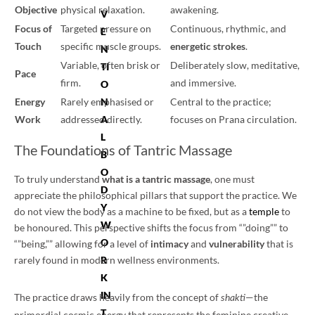
Objective
physical relaxation.
awakening.
V
Focus of
Targeted pressure on
Continuous, rhythmic, and
E
Touch
specific muscle groups.
energetic strokes
.
N
Variable, often brisk or
Deliberately slow, meditative,
TI
Pace
firm.
and immersive.
O
N
Energy
Rarely emphasised or
Central to the practice;
A
Work
addressed directly.
focuses on Prana circulation.
L
The Foundations of Tantric Massage
B
O
To truly understand
what is a tantric massage
, one must
D
appreciate the philosophical pillars that support the practice. We
Y
do not view the body as a machine to be fixed, but as a
temple
to
W
be honoured. This perspective shifts the focus from “”doing”” to
O
“”being,”” allowing for a level of
intimacy
and
vulnerability
that is
R
rarely found in modern wellness environments.
K
IN
The practice draws heavily from the concept of
—the
shakti
T
primordial cosmic energy that represents the feminine creative