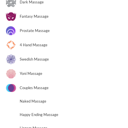
Dark Massage
Fantasy Massage
Prostate Massage
4 Hand Massage
Swedish Massage
Yoni Massage
Couples Massage
Naked Massage
Happy Ending Massage