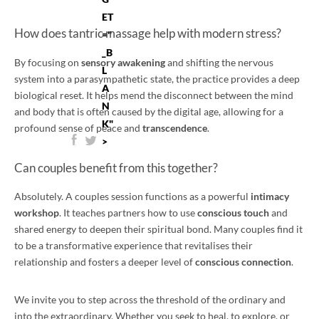
ET
How does tantric massage help with modern stress?
="
_B
By focusing on
sensory awakening
and shifting the nervous
L
system into a parasympathetic state, the practice provides a deep
A
biological reset. It helps mend the disconnect between the mind
N
and body that is often caused by the digital age, allowing for a
K"
profound sense of peace and
transcendence
.
>
Can couples benefit from this together?
Absolutely. A couples session functions as a powerful
intimacy
workshop
. It teaches partners how to use
conscious touch
and
shared energy to deepen their spiritual bond. Many couples find it
to be a transformative experience that revitalises their
relationship and fosters a deeper level of
conscious connection
.
We invite you to step across the threshold of the ordinary and
into the extraordinary. Whether you seek to heal, to explore, or