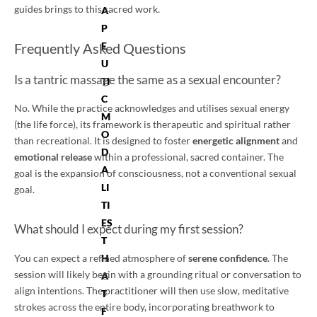
guides brings to this sacred work.
A
P
E
Frequently Asked Questions
U
Is a tantric massage the same as a sexual encounter?
TI
C
No. While the practice acknowledges and utilises sexual energy
M
(the life force), its framework is therapeutic and spiritual rather
O
than recreational. It is designed to foster
energetic alignment
and
D
emotional release
within a professional, sacred container. The
A
goal is the expansion of consciousness, not a conventional sexual
LI
goal.
TI
ES
What should I expect during my first session?
T
H
You can expect a refined atmosphere of
serene confidence
. The
session will likely begin with a grounding ritual or conversation to
A
align intentions. The practitioner will then use slow, meditative
T
strokes across the entire body, incorporating breathwork to
F