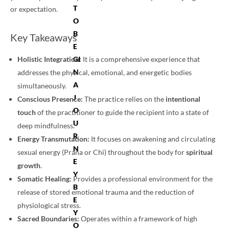
T
or expectation.
O
B
Key Takeaways
E
Holistic Integration:
GI
It is a comprehensive experience that
N
addresses the physical, emotional, and energetic bodies
A
simultaneously.
J
Conscious Presence:
The practice relies on the
intentional
O
touch
of the practitioner to guide the recipient into a state of
U
deep mindfulness.
R
Energy Transmutation:
It focuses on awakening and circulating
N
sexual energy (Prana or Chi) throughout the body for
spiritual
E
growth
.
Y
Somatic Healing:
Provides a professional environment for the
B
release of stored emotional trauma and the reduction of
E
physiological stress.
Y
Sacred Boundaries:
Operates within a framework of high
O