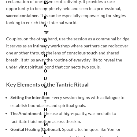
reclamation of one’s own erotic divinity. It provides a rare
ES
opportunity to be completely held and seen in a professional,
T
sacred container
. This can be especially empowering for
singles
R
looking to enrich their internal world.
A
TE
Couples, on the other hand, use the session as a communal bridge.
D
It serves as an
intimacy workshop
where partners can rediscover
T
one another through the lens of
conscious touch
and shared
H
breath. It strips away the routine of everyday life to reveal the
R
underlying spiritual bond that connects two souls.
O
U
Key Elements of the Tantric Ritual
G
H
Setting the Intention:
Every session begins with a dialogue to
T
establish boundaries and spiritual goals.
H
The Anointment:
The use of high-quality, warmed oils to
E
facilitate fluid motion across the skin.
M
Genital Healing (Optional):
Specific techniques like Yoni or
E