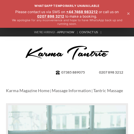
WHATSAPP TEMPORARILY UNAVAILABLE
Please contact us via SMS on
+44 7468 983212
or call us on
×
0207 898 3212
to make a booking.
We apologise for any inconvenience and hope to have WhatsApp back up and
running soon.
WE'RE HIRING! -
APPLY NOW
CONTACT US
07385 889075
0207 898 3212
Karma Magazine Home
Massage Information
Tantric Massage
|
|