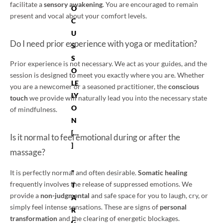
facilitate a
sensory awakening
. You are encouraged to remain
O
present and vocal about your comfort levels.
C
U
Do I need prior experience with yoga or meditation?
S
S
Prior experience is not necessary. We act as your guides, and the
O
session is designed to meet you exactly where you are. Whether
LE
you are a newcomer or a seasoned practitioner, the
conscious
LY
touch
we provide will naturally lead you into the necessary state
O
of mindfulness.
N
[…
Is it normal to feel emotional during or after the
]
massage?
"
It is perfectly normal and often desirable.
Somatic healing
frequently involves the release of suppressed emotions. We
T
provide a
non-judgmental
and safe space for you to laugh, cry, or
A
simply feel intense sensations. These are signs of
personal
R
transformation
and the clearing of energetic blockages.
G