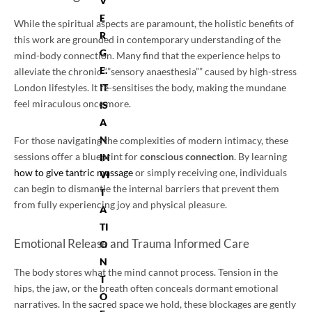
V
E
While the spiritual aspects are paramount, the holistic benefits of
R
this work are grounded in contemporary understanding of the
G
mind-body connection. Many find that the experience helps to
E.
alleviate the chronic “”sensory anaesthesia”” caused by high-stress
IT
London lifestyles. It re-sensitises the body, making the mundane
feel miraculous once more.
IS
A
N
For those navigating the complexities of modern intimacy, these
sessions offer a blueprint for
conscious connection
. By learning
IN
how to give tantric massage
or simply receiving one, individuals
VI
can begin to dismantle the internal barriers that prevent them
T
from fully experiencing joy and physical pleasure.
A
TI
Emotional Release and Trauma Informed Care
O
N
The body stores what the mind cannot process. Tension in the
T
hips, the jaw, or the breath often conceals dormant emotional
O
narratives. In the sacred space we hold, these blockages are gently