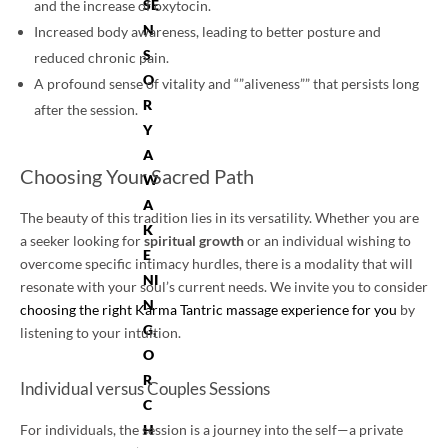
SE
and the increase of oxytocin.
N
Increased body awareness, leading to better posture and
S
reduced chronic pain.
O
A profound sense of vitality and “”aliveness”” that persists long
R
after the session.
Y
A
Choosing Your Sacred Path
W
A
The beauty of this tradition lies in its versatility. Whether you are
K
a seeker looking for
spiritual growth
or an individual wishing to
E
overcome specific intimacy hurdles, there is a modality that will
NI
resonate with your soul’s current needs. We invite you to consider
N
choosing the right Karma Tantric massage experience for you
by
G,
listening to your intuition.
O
R
Individual versus Couples Sessions
C
H
For individuals, the session is a journey into the self—a private