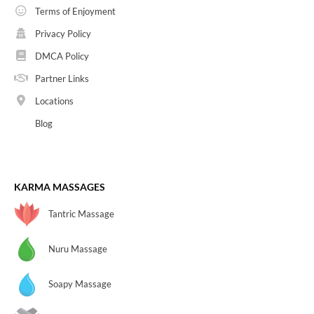
Terms of Enjoyment
Privacy Policy
DMCA Policy
Partner Links
Locations
Blog
KARMA MASSAGES
Tantric Massage
Nuru Massage
Soapy Massage