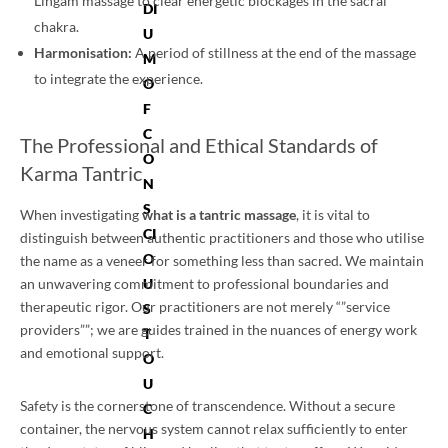
Lingam massage to clear energetic blockages in the sacral
DI
chakra.
U
Harmonisation:
A period of stillness at the end of the massage
M
to integrate the experience.
O
F
C
The Professional and Ethical Standards of
O
Karma Tantric
N
S
When investigating
what is a tantric massage
, it is vital to
CI
distinguish between authentic practitioners and those who utilise
O
the name as a veneer for something less than sacred. We maintain
U
an unwavering commitment to professional boundaries and
therapeutic rigor. Our practitioners are not merely “”service
S
providers””; we are guides trained in the nuances of energy work
T
and emotional support.
O
U
Safety is the cornerstone of transcendence. Without a secure
C
container, the nervous system cannot relax sufficiently to enter
H