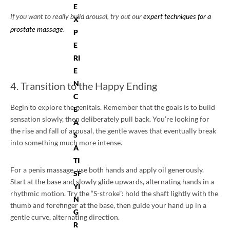
E
If you want to really build arousal, try out our
expert techniques for a
X
prostate massage
.
P
E
RI
E
N
4. Transition to the Happy Ending
C
Begin to explore the genitals. Remember that the goals is to build
E
sensation slowly, then deliberately pull back. You’re looking for
A
the rise and fall of arousal, the gentle waves that eventually break
S
into something much more intense.
A
TI
For a penis massage, use both hands and apply oil generously.
SF
Start at the base and slowly glide upwards, alternating hands in a
YI
rhythmic motion. Try the “S-stroke”: hold the shaft lightly with the
N
thumb and forefinger at the base, then guide your hand up in a
G
gentle curve, alternating direction.
R