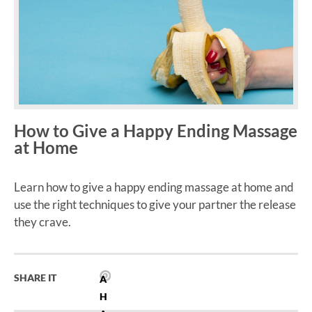
How to Give a Happy Ending Massage
at Home
Learn how to give a happy ending massage at home and
use the right techniques to give your partner the release
they crave.
SHARE IT
A
H