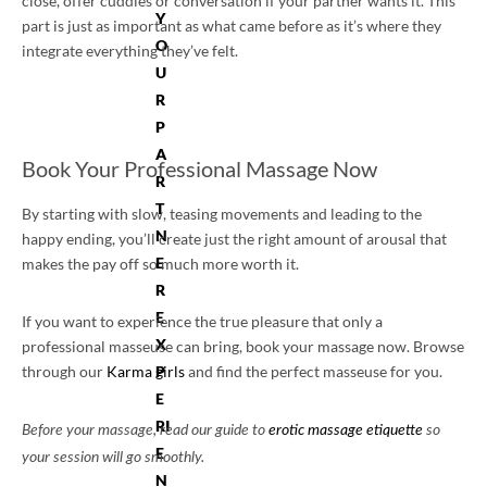
close, offer cuddles or conversation if your partner wants it. This
Y
part is just as important as what came before as it’s where they
O
integrate everything they’ve felt.
U
R
P
A
Book Your Professional Massage Now
R
T
By starting with slow, teasing movements and leading to the
N
happy ending, you’ll create just the right amount of arousal that
E
makes the pay off so much more worth it.
R
E
If you want to experience the true pleasure that only a
X
professional masseuse can bring, book your massage now. Browse
through our
Karma girls
P
and find the perfect masseuse for you.
E
RI
Before your massage, read our guide to
erotic massage etiquette
so
E
your session will go smoothly.
N