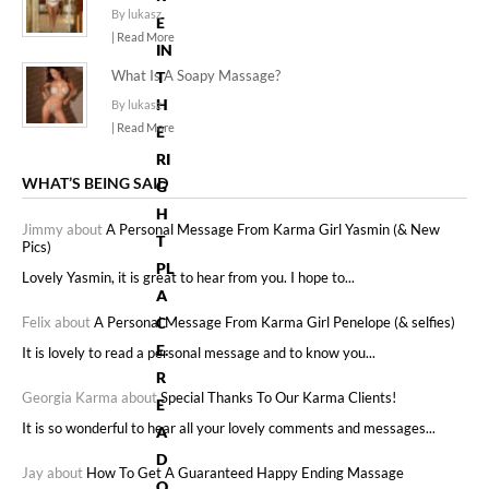
By lukasz
E
| Read More
IN
What Is A Soapy Massage?
T
H
By lukasz
| Read More
E
RI
WHAT’S BEING SAID
G
H
Jimmy about
A Personal Message From Karma Girl Yasmin (& New
T
Pics)
PL
Lovely Yasmin, it is great to hear from you. I hope to...
A
Felix about
A Personal Message From Karma Girl Penelope (& selfies)
C
E.
It is lovely to read a personal message and to know you...
R
Georgia Karma about
Special Thanks To Our Karma Clients!
E
It is so wonderful to hear all your lovely comments and messages...
A
D
Jay about
How To Get A Guaranteed Happy Ending Massage
O