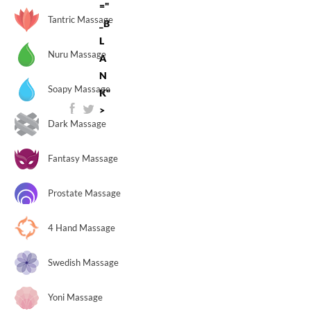
="
Tantric Massage
_B
L
Nuru Massage
A
N
Soapy Massage
K"
>
Dark Massage
Fantasy Massage
Prostate Massage
4 Hand Massage
Swedish Massage
Yoni Massage