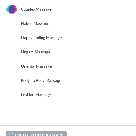
Couples Massage
Naked Massage
Happy Ending Massage
Lingam Massage
Oriental Massage
Body To Body Massage
Lesbian Massage