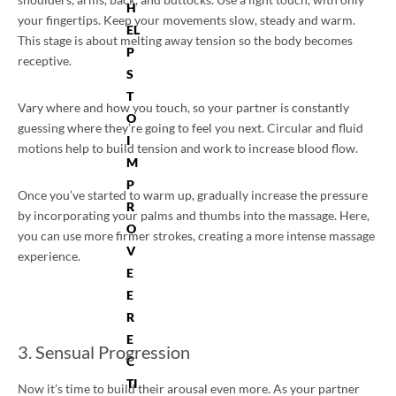
H
your fingertips. Keep your movements slow, steady and warm.
EL
This stage is about melting away tension so the body becomes
P
receptive.
S
T
Vary where and how you touch, so your partner is constantly
O
guessing where they’re going to feel you next. Circular and fluid
I
motions help to build tension and work to increase blood flow.
M
P
Once you’ve started to warm up, gradually increase the pressure
R
by incorporating your palms and thumbs into the massage. Here,
O
you can use more firmer strokes, creating a more intense massage
V
experience.
E
E
R
E
3. Sensual Progression
C
TI
Now it’s time to build their arousal even more. As your partner