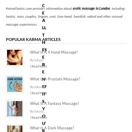
C
KarmaTantric.com provides information about
erotic massage in London
, including
E
tantric, nuru, couples, lingam, yoni, four-hand, Swedish, naked and other sensual
A
massage experiences.
LL
T
POPULAR KARMA ARTICLES
H
ES
What Is A 4 Hand Massage?
E
By lukasz
B
| Read More
E
What Is A Prostate Massage?
N
EF
By lukasz
| Read More
IT
S,
What Is A Fantasy Massage?
Y
By lukasz
O
| Read More
U’
What Is A Dark Massage?
R