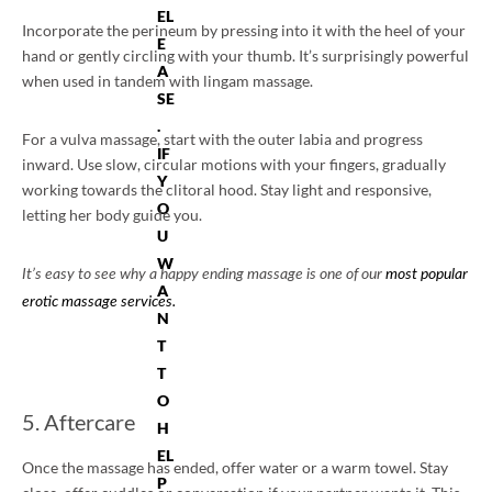
EL
Incorporate the perineum by pressing into it with the heel of your
E
hand or gently circling with your thumb. It’s surprisingly powerful
A
when used in tandem with lingam massage.
SE
.
For a vulva massage, start with the outer labia and progress
IF
inward. Use slow, circular motions with your fingers, gradually
Y
working towards the clitoral hood. Stay light and responsive,
O
letting her body guide you.
U
W
It’s easy to see why a happy ending massage is one of our
most popular
A
erotic massage services.
N
T
T
O
5. Aftercare
H
EL
Once the massage has ended, offer water or a warm towel. Stay
P