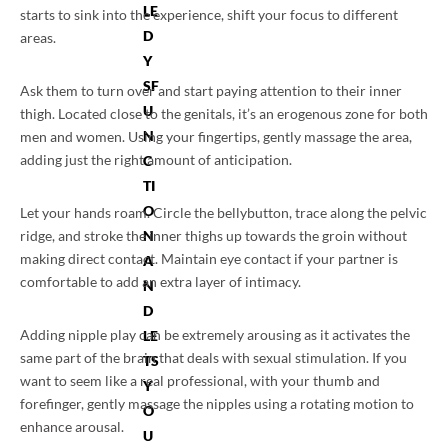
LE
starts to sink into the experience, shift your focus to different
D
areas.
Y
SF
Ask them to turn over and start paying attention to their inner
U
thigh. Located close to the genitals, it’s an erogenous zone for both
N
men and women. Using your fingertips, gently massage the area,
adding just the right amount of anticipation.
C
TI
O
Let your hands roam. Circle the bellybutton, trace along the pelvic
ridge, and stroke the inner thighs up towards the groin without
N
making direct contact. Maintain eye contact if your partner is
A
comfortable to add an extra layer of intimacy.
N
D
Adding nipple play can be extremely arousing as it activates the
LE
same part of the brain that deals with sexual stimulation. If you
TS
want to seem like a real professional, with your thumb and
Y
forefinger, gently massage the nipples using a rotating motion to
O
enhance arousal.
U