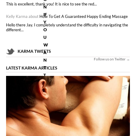
This is excellent, thank you! It is nice to see the red...
N
IF
Kelly Karma about
How To Get A Guaranteed Happy Ending Massage
Y
Hello there Jay. I completely understand the difficulty in navigating the
O
different...
U
W
KARMA TWEETS
A
Follow us on Twitter →
N
T
LATEST KARMA ARTICLES
T
O
LE
A
R
N
A
LL
T