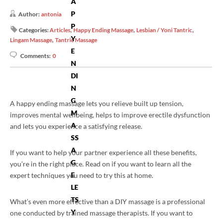
A
P
Author:
antonia
P
,
,
,
Categories:
Articles
Happy Ending Massage
Lesbian / Yoni Tantric
Y
,
Lingam Massage
Tantric Massage
E
Comments:
0
N
DI
N
G
A happy ending massage lets you relieve built up tension,
M
improves mental wellbeing, helps to improve erectile dysfunction
A
and lets you experience a satisfying release.
SS
A
If you want to help your partner experience all these benefits,
G
you’re in the right place. Read on if you want to learn all the
E
expert techniques you need to try this at home.
LE
TS
What’s even more effective than a DIY massage is a professional
Y
one conducted by trained massage therapists. If you want to