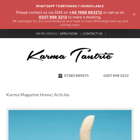
WHATSAPP TEMPORARILY UNAVAILABLE
Please contact us via SMS on
+44 7468 983212
or call us on
×
0207 898 3212
to make a booking.
We apologise for any inconvenience and hope to have WhatsApp back up and
running soon.
WE'RE HIRING! -
APPLY NOW
CONTACT US
07385 889075
0207 898 3212
Karma Magazine Home
Articles
|