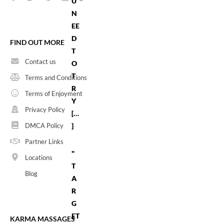
U
N
EE
D
FIND OUT MORE
T
Contact us
O
T
Terms and Conditions
R
Terms of Enjoyment
Y
Privacy Policy
[…
]
DMCA Policy
Partner Links
"
Locations
T
Blog
A
R
G
ET
KARMA MASSAGES