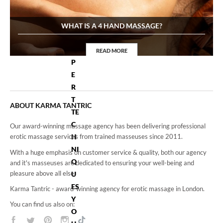
H
E
WHAT IS A 4 HAND MASSAGE?
E
X
READ MORE
P
4Hand Massage
E
R
T
ABOUT KARMA TANTRIC
TE
C
Our award-winning massage agency has been delivering professional
H
erotic massage services from trained masseuses since 2011.
NI
With a huge emphasis on customer service & quality, both our agency
Q
and it's masseuses are dedicated to ensuring your well-being and
pleasure above all else.
U
ES
Karma Tantric - award-winning agency for erotic massage in London.
Y
You can find us also on:
O