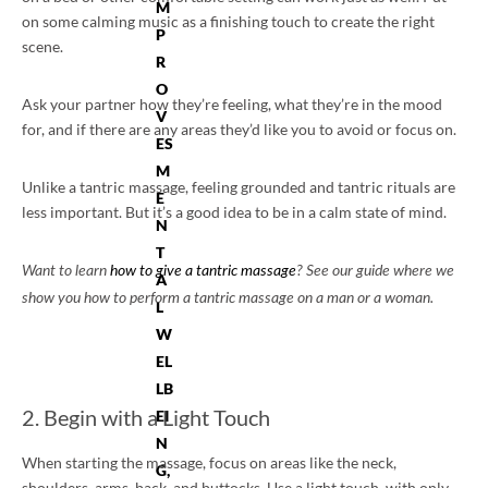
M
on some calming music as a finishing touch to create the right
P
scene.
R
O
Ask your partner how they’re feeling, what they’re in the mood
V
for, and if there are any areas they’d like you to avoid or focus on.
ES
M
Unlike a tantric massage, feeling grounded and tantric rituals are
E
less important. But it’s a good idea to be in a calm state of mind.
N
T
Want to learn
how to give a tantric massage
? See our guide where we
A
show you how to perform a tantric massage on a man or a woman.
L
W
EL
LB
2. Begin with a Light Touch
EI
N
When starting the massage, focus on areas like the neck,
G,
shoulders, arms, back, and buttocks. Use a light touch, with only