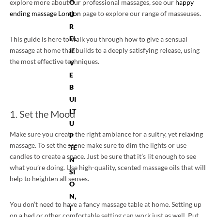
explore more about our professional massages, see our
O
happy
ending massage London
page to explore our range of masseuses.
U
R
EL
This guide is here to walk you through how to give a sensual
massage at home that builds to a deeply satisfying release, using
IE
the most effective techniques.
V
E
B
UI
LT
1. Set the Mood
U
Make sure you create the right ambiance for a sultry, yet relaxing
P
massage. To set the scene make sure to dim the lights or use
TE
candles to create a space. Just be sure that it’s lit enough to see
N
what you’re doing. Use high-quality, scented massage oils that will
SI
help to heighten all senses.
O
N,
You don’t need to have a fancy massage table at home. Setting up
I
on a bed or other comfortable setting can work just as well. Put