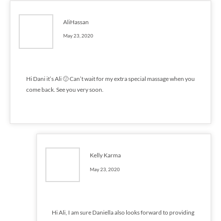
AliHassan
May 23, 2020
Hi Dani it’s Ali 🙂 Can’t wait for my extra special massage when you
come back. See you very soon.
Kelly Karma
May 23, 2020
Hi Ali, I am sure Daniella also looks forward to providing