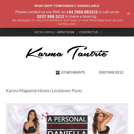
WHATSAPP TEMPORARILY UNAVAILABLE
Please contact us via SMS on
+44 7468 983212
or call us on
×
0207 898 3212
to make a booking.
We apologise for any inconvenience and hope to have WhatsApp back up and
running soon.
WE'RE HIRING! -
APPLY NOW
CONTACT US
07385 889075
0207 898 3212
Karma Magazine Home
Lockdown Posts
|