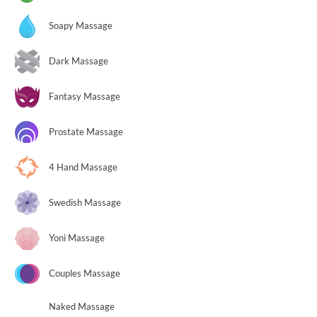
Soapy Massage
Dark Massage
Fantasy Massage
Prostate Massage
4 Hand Massage
Swedish Massage
Yoni Massage
Couples Massage
Naked Massage