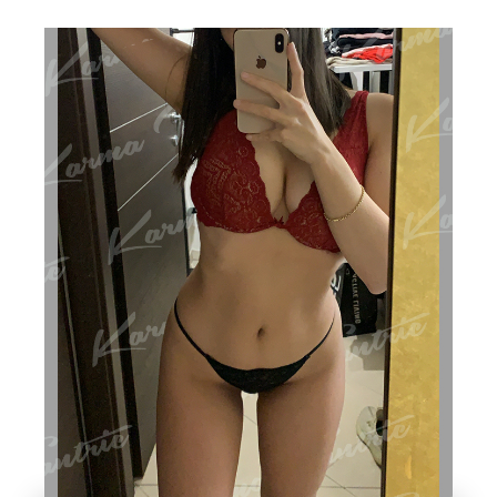
SS
A
G
E
IN
L
O
N
D
O
N,
IN
CL
U
DI
N
G
T