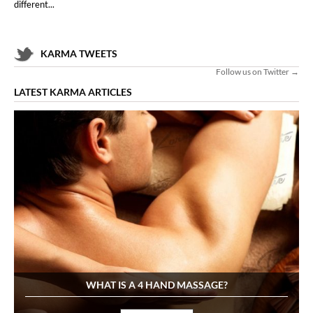
different...
KARMA TWEETS
Follow us on Twitter →
LATEST KARMA ARTICLES
WHAT IS A 4 HAND MASSAGE?