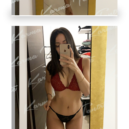
A
M,
Y
O
NI
,
F
O
U
R-
H
A
N
D,
S
W
E
DI