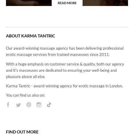
READ MORE
4Hand Massage
ABOUT KARMA TANTRIC
Our award-winning massage agency has been delivering professional
erotic massage services from trained masseuses since 2011.
With a huge emphasis on customer service & quality, both our agency
and it's masseuses are dedicated to ensuring your well-being and
pleasure above all else.
Karma Tantric - award-winning agency for erotic massage in London.
You can find us also on:
FIND OUT MORE