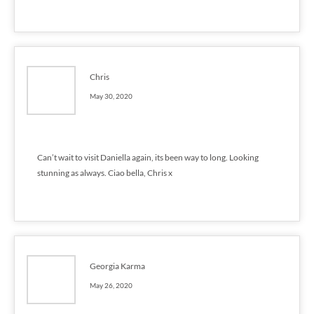
Chris
May 30, 2020
Can’t wait to visit Daniella again, its been way to long. Looking
stunning as always. Ciao bella, Chris x
Georgia Karma
May 26, 2020