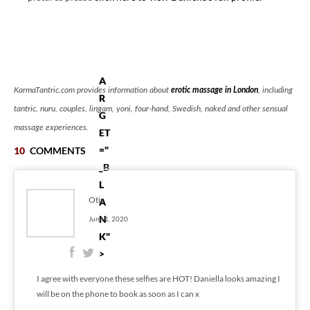
.
"
T
A
KarmaTantric.com provides information about
erotic massage in London
, including
R
tantric, nuru, couples, lingam, yoni, four-hand, Swedish, naked and other sensual
G
massage experiences.
ET
="
10
COMMENTS
_B
L
Otis
A
N
June 1, 2020
K"
>
I agree with everyone these selfies are HOT! Daniella looks amazing I
will be on the phone to book as soon as I can x