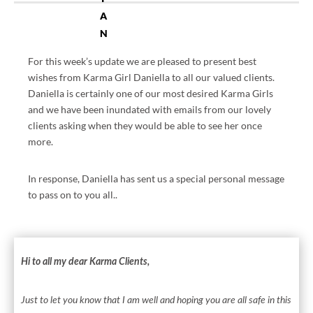
A
N
T
For this week’s update we are pleased to present best
RI
wishes from Karma Girl Daniella to all our valued clients.
C.
Daniella is certainly one of our most desired Karma Girls
C
and we have been inundated with emails from our lovely
O
clients asking when they would be able to see her once
M
more.
P
R
In response, Daniella has sent us a special personal message
O
to pass on to you all..
VI
D
ES
IN
Hi to all my dear Karma Clients,
F
O
Just to let you know that I am well and hoping you are all safe in this
R