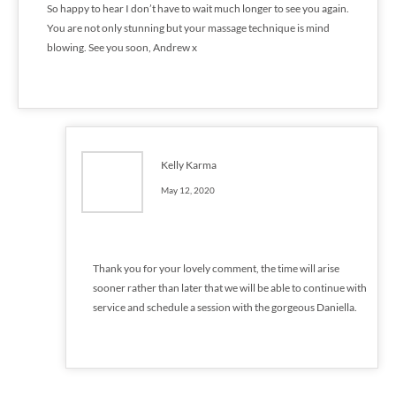
So happy to hear I don’t have to wait much longer to see you again.
You are not only stunning but your massage technique is mind
blowing. See you soon, Andrew x
Kelly Karma
May 12, 2020
Thank you for your lovely comment, the time will arise
sooner rather than later that we will be able to continue with
service and schedule a session with the gorgeous Daniella.