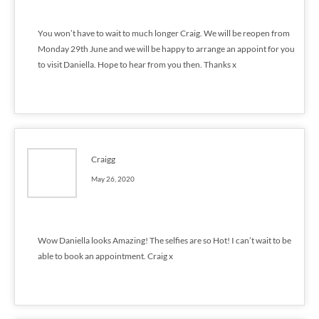
You won’t have to wait to much longer Craig. We will be reopen from
Monday 29th June and we will be happy to arrange an appoint for you
to visit Daniella. Hope to hear from you then. Thanks x
Craigg
May 26, 2020
Wow Daniella looks Amazing! The selfies are so Hot! I can’t wait to be
able to book an appointment. Craig x