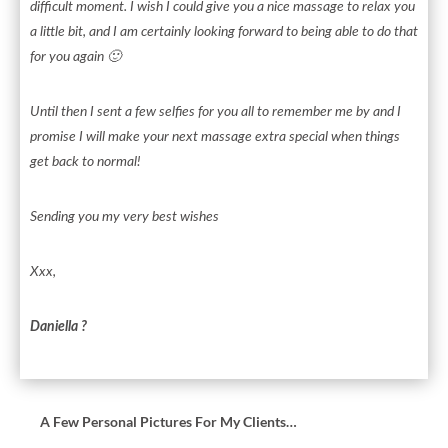
difficult moment. I wish I could give you a nice massage to relax you
M
a little bit, and I am certainly looking forward to being able to do that
A
for you again 🙂
TI
O
Until then I sent a few selfies for you all to remember me by and I
N
promise I will make your next massage extra special when things
A
get back to normal!
B
O
Sending you my very best wishes
U
T
Xxx,
E
R
O
Daniella ?
TI
C
M
A Few Personal Pictures For My Clients…
A