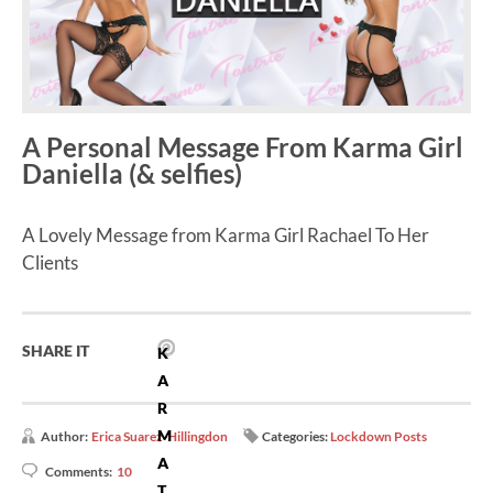
A Personal Message From Karma Girl
Daniella (& selfies)
A Lovely Message from Karma Girl Rachael To Her
Clients
SHARE IT
K
A
R
M
Author:
Erica Suarez-Hillingdon
Categories:
Lockdown Posts
A
Comments:
10
T