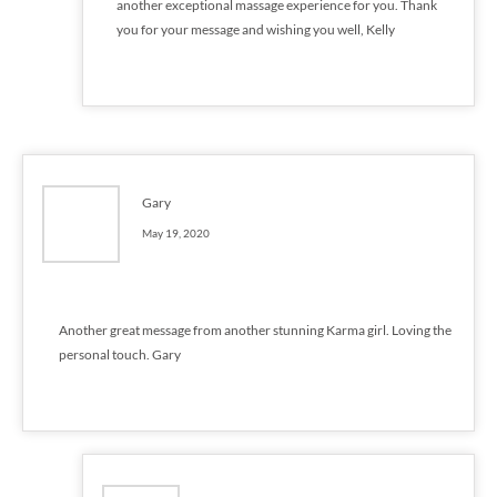
another exceptional massage experience for you. Thank
you for your message and wishing you well, Kelly
Gary
May 19, 2020
Another great message from another stunning Karma girl. Loving the
personal touch. Gary