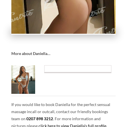
U
A
L
M
A
SS
A
G
More about Daniella…
E
E
X
P
E
RI
E
If you would like to book Daniella for the perfect sensual
N
massage incall or outcall, contact our friendly bookings
C
team on
0207 898 3212
.
For more information and
ES
pictures please
click here to view Daniella’s full profile.