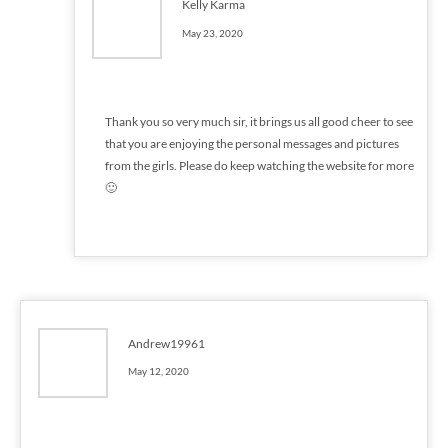
Kelly Karma
May 23, 2020
Thank you so very much sir, it brings us all good cheer to see
that you are enjoying the personal messages and pictures
from the girls. Please do keep watching the website for more
🙂
Andrew19961
May 12, 2020