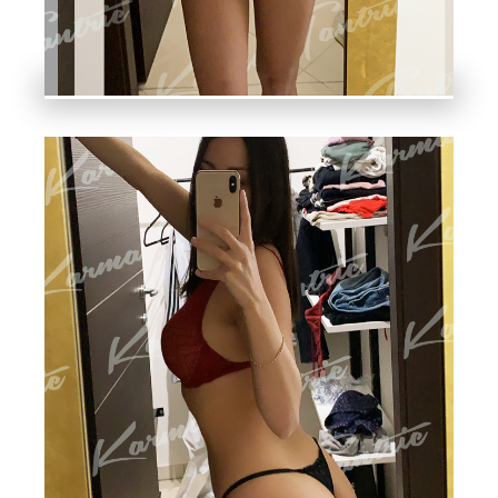
S
H,
N
A
K
E
D
A
N
D
O
T
H
E
R
SE
N
S