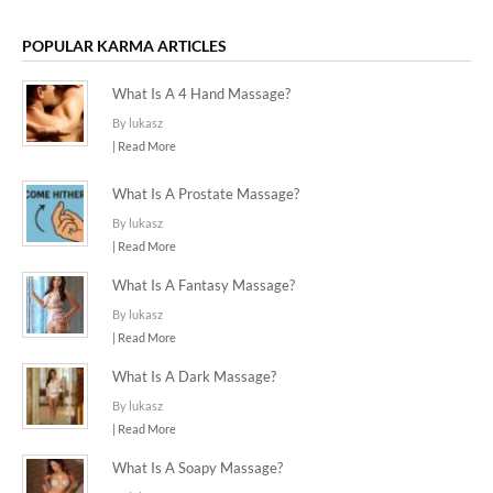
POPULAR KARMA ARTICLES
What Is A 4 Hand Massage?
By lukasz
| Read More
What Is A Prostate Massage?
By lukasz
| Read More
What Is A Fantasy Massage?
By lukasz
| Read More
What Is A Dark Massage?
By lukasz
| Read More
What Is A Soapy Massage?