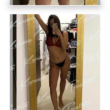
A
N
T
RI
C,
N
U
R
U,
C
O
U
PL
ES
,
LI
N
G