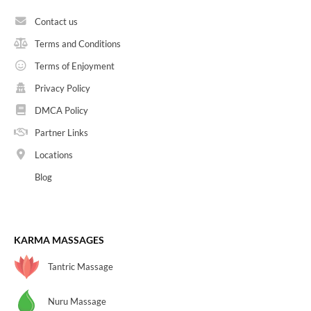
Contact us
Terms and Conditions
Terms of Enjoyment
Privacy Policy
DMCA Policy
Partner Links
Locations
Blog
KARMA MASSAGES
Tantric Massage
Nuru Massage