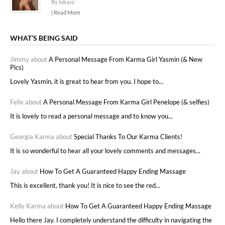
By lukasz
| Read More
WHAT’S BEING SAID
Jimmy about
A Personal Message From Karma Girl Yasmin (& New
Pics)
Lovely Yasmin, it is great to hear from you. I hope to...
Felix about
A Personal Message From Karma Girl Penelope (& selfies)
It is lovely to read a personal message and to know you...
Georgia Karma about
Special Thanks To Our Karma Clients!
It is so wonderful to hear all your lovely comments and messages...
Jay about
How To Get A Guaranteed Happy Ending Massage
This is excellent, thank you! It is nice to see the red...
Kelly Karma about
How To Get A Guaranteed Happy Ending Massage
Hello there Jay. I completely understand the difficulty in navigating the