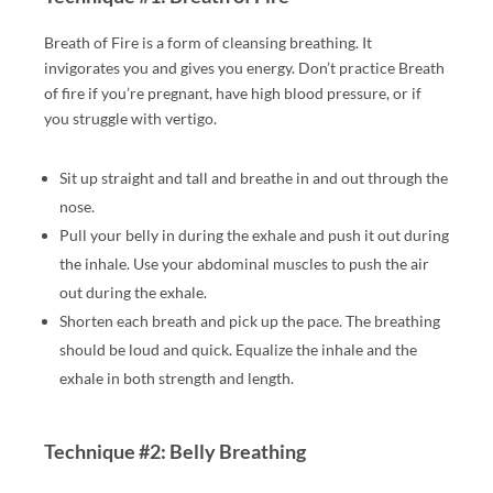
T
A
Breath of Fire is a form of cleansing breathing. It
N
invigorates you and gives you energy. Don’t practice Breath
T
of fire if you’re pregnant, have high blood pressure, or if
RI
you struggle with vertigo.
C,
N
Sit up straight and tall and breathe in and out through the
U
nose.
R
Pull your belly in during the exhale and push it out during
U,
the inhale. Use your abdominal muscles to push the air
C
out during the exhale.
O
Shorten each breath and pick up the pace. The breathing
U
should be loud and quick. Equalize the inhale and the
PL
exhale in both strength and length.
ES
,
LI
Technique #2: Belly Breathing
N