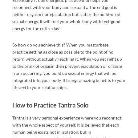
Essentially, it’s an energetic practice that helps you
reconnect with your body and sexuality. The end goal is
R
neither orgasm nor ejaculation but rather the build-up of
M
sexual energy. It
will fuel your whole body with feel-good
A
energy for the entire day!
TI
O
So how do you achieve this? When you masturbate,
N
practice getting as close as possible to the point of no
A
return without actually reaching it. When you get right up
B
to the brink of orgasm then prevent ejaculation or orgasm
O
from occurring,
you build up sexual energy that will be
U
integrated into your body. It brings amazing benefits to your
T
life
to your relationships.
and
E
R
How to Practice Tantra Solo
O
TI
Tantra is a very personal experience where you reconnect
C
with the whole aspect of yourself. It is believed that each
M
human being exists not in isolation, but in