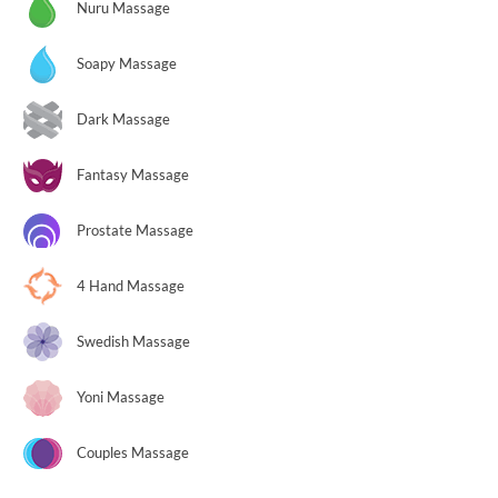
Nuru Massage
Soapy Massage
Dark Massage
Fantasy Massage
Prostate Massage
4 Hand Massage
Swedish Massage
Yoni Massage
Couples Massage