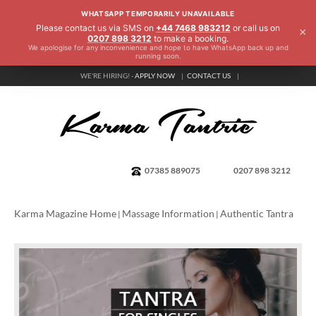
WHATSAPP TEMPORARILY UNAVAILABLE
Please contact us via SMS on
+44 7468 983212
or call us on
×
0207 898 3212
to make a booking.
We apologise for any inconvenience and hope to have WhatsApp back up and
running soon.
WE'RE HIRING! -
APPLY NOW
CONTACT US
07385 889075
0207 898 3212
Karma Magazine Home
Massage Information
Authentic Tantra
|
|