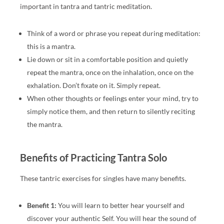
important in tantra and tantric meditation.
Think of a word or phrase you repeat during meditation:
this is a mantra.
Lie down or sit in a comfortable position and quietly
repeat the mantra, once on the inhalation, once on the
exhalation. Don’t fixate on it. Simply repeat.
When other thoughts or feelings enter your mind, try to
simply notice them, and then return to silently reciting
the mantra.
Benefits of Practicing Tantra Solo
These tantric exercises for singles have many benefits.
Benefit 1:
You will learn to better hear yourself and
discover your authentic Self. You will hear the sound of