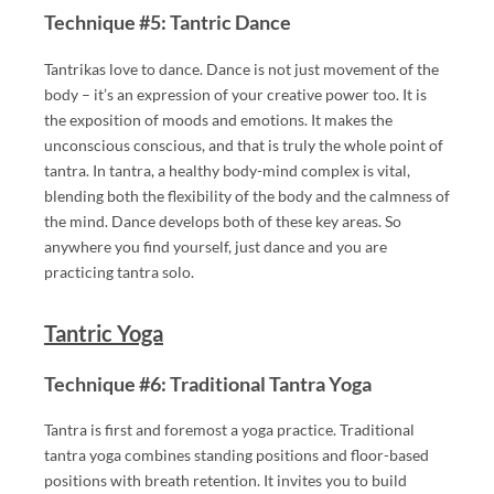
ES
Technique #5: Tantric Dance
.
Tantrikas love to dance. Dance is not just movement of the
body – it’s an expression of your creative power too. It is
"
the exposition of moods and emotions. It makes the
T
unconscious conscious, and that is truly the whole point of
A
tantra. In tantra, a healthy body-mind complex is vital,
R
blending both the flexibility of the body and the calmness of
G
the mind. Dance develops both of these key areas. So
ET
anywhere you find yourself, just dance and you are
="
practicing tantra solo.
_B
L
Tantric Yoga
A
N
Technique #6: Traditional Tantra Yoga
K"
Tantra is first and foremost a yoga practice. Traditional
>
tantra yoga combines standing positions and floor-based
positions with breath retention. It invites you to build