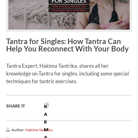
Tantra for Singles: How Tantra Can
Help You Reconnect With Your Body
Tantra Expert, Hakima Tantrika, shares all her
knowledge on Tantra for singles, including some special
techniques for tantric exercises.
SHARE IT
K
A
R
M
Author:
Hakima Tantrika
A