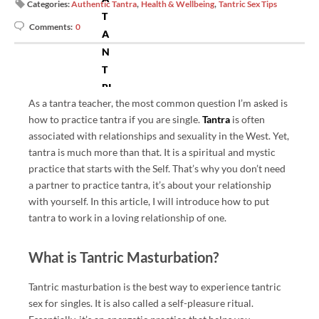
,
,
Categories:
Authentic Tantra
Health & Wellbeing
Tantric Sex Tips
T
Comments:
0
A
N
T
RI
As a tantra teacher, the most common question I’m asked is
C.
how to practice tantra if you are single.
Tantra
is often
C
associated with relationships and sexuality in the West. Yet,
O
tantra is much more than that. It is a spiritual and mystic
M
practice that starts with the Self. That’s why you don’t need
P
a partner to practice tantra, it’s about your relationship
R
with yourself. In this article, I will introduce how to put
O
tantra to work in a loving relationship of one.
VI
D
What is Tantric Masturbation?
ES
IN
Tantric masturbation is the best way to experience tantric
F
sex for singles. It is also called a self-pleasure ritual.
O