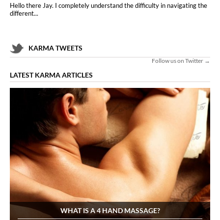
Hello there Jay. I completely understand the difficulty in navigating the
different...
KARMA TWEETS
Follow us on Twitter →
LATEST KARMA ARTICLES
WHAT IS A 4 HAND MASSAGE?