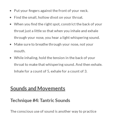
DI
S
Put your fingers against the front of your neck.
H,
Find the small, hollow divot on your throat.
N
When you find the right spot, constrict the back of your
A
throat just a little so that when you inhale and exhale
K
through your nose, you hear a light whispering sound.
E
Make sure to breathe through your nose, not your
D
mouth.
A
While inhaling, hold the tension in the back of your
N
throat to make that whispering sound. And then exhale.
D
Inhale for a count of 5, exhale for a count of 3.
O
T
H
Sounds and Movements
E
R
Technique #4: Tantric Sounds
SE
The conscious use of sound is another way to practice
N