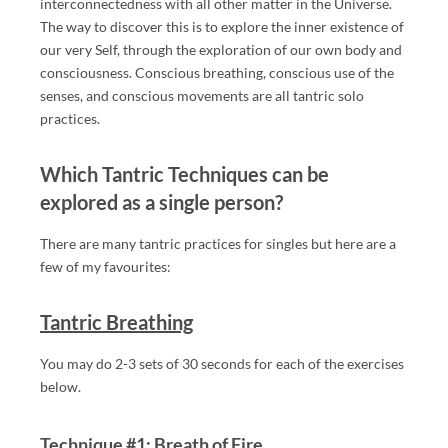
A
interconnectedness with all other matter in the Universe.
SS
The way to discover this is to explore the inner existence of
our very Self, through the exploration of our own body and
A
consciousness. Conscious breathing, conscious use of the
G
senses, and conscious movements are all tantric solo
E
practices.
IN
L
Which Tantric Techniques can be
O
explored as a single person?
N
D
There are many tantric practices for singles but here are a
O
few of my favourites:
N,
IN
Tantric Breathing
CL
U
You may do 2-3 sets of 30 seconds for each of the exercises
DI
below.
N
G
Technique #1: Breath of Fire