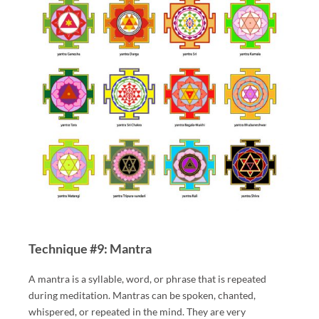
Technique #9: Mantra
A mantra is a syllable, word, or phrase that is repeated
during meditation. Mantras can be spoken, chanted,
whispered, or repeated in the mind. They are very