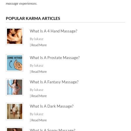
massage experiences.
POPULAR KARMA ARTICLES
What Is A 4 Hand Massage?
By lukasz
| Read More
What Is A Prostate Massage?
By lukasz
| Read More
What Is A Fantasy Massage?
By lukasz
| Read More
What Is A Dark Massage?
By lukasz
| Read More
What Is A Soapy Massage?