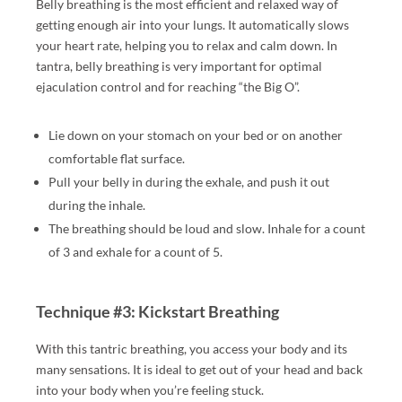
Belly breathing is the most efficient and relaxed way of
G
getting enough air into your lungs. It automatically slows
A
your heart rate, helping you to relax and calm down. In
M,
tantra, belly breathing is very important for optimal
Y
ejaculation control and for reaching “the Big O”.
O
NI
Lie down on your stomach on your bed or on another
,
comfortable flat surface.
F
Pull your belly in during the exhale, and push it out
O
during the inhale.
U
The breathing should be loud and slow. Inhale for a count
R-
of 3 and exhale for a count of 5.
H
A
N
Technique #3: Kickstart Breathing
D,
S
With this tantric breathing, you access your body and its
W
many sensations. It is ideal to get out of your head and back
E
into your body when you’re feeling stuck.