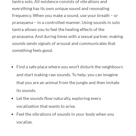
tantra solo. All existence consists of vibrations and
S
everything has its own unique sound and resonating
U
frequency. When you make a sound, use your breath – or
A
pranayama – in a controlled manner. Using sounds in solo
L
tantra allows you to feel the healing effects of the
M
pranayama. And during times with a sexual partner, making
A
sounds sends signals of arousal and communicates that
SS
something feels good.
A
G
Find a safe place where you won’t disturb the neighbours
E
and start making raw sounds. To help, you can imagine
E
that you are an animal from the jungle and then imitate
X
its sounds.
P
Let the sounds flow naturally, exploring every
E
vocalization that wants to arise.
RI
Feel the vibrations of sounds in your body when you
E
vocalize.
N
C