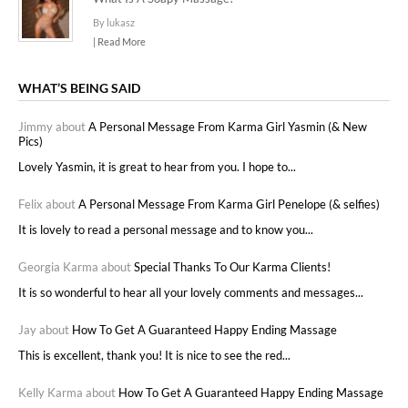
By lukasz
| Read More
WHAT’S BEING SAID
Jimmy about
A Personal Message From Karma Girl Yasmin (& New
Pics)
Lovely Yasmin, it is great to hear from you. I hope to...
Felix about
A Personal Message From Karma Girl Penelope (& selfies)
It is lovely to read a personal message and to know you...
Georgia Karma about
Special Thanks To Our Karma Clients!
It is so wonderful to hear all your lovely comments and messages...
Jay about
How To Get A Guaranteed Happy Ending Massage
This is excellent, thank you! It is nice to see the red...
Kelly Karma about
How To Get A Guaranteed Happy Ending Massage