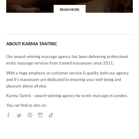
READ MORE
4Hand Massage
ABOUT KARMA TANTRIC
Our award-winning massage agency has been delivering professional
erotic massage services from trained masseuses since 2011.
With a huge emphasis on customer service & quality, both our agency
and it's masseuses are dedicated to ensuring your well-being and
pleasure above all else.
Karma Tantric - award-winning agency for erotic massage in London.
You can find us also on: