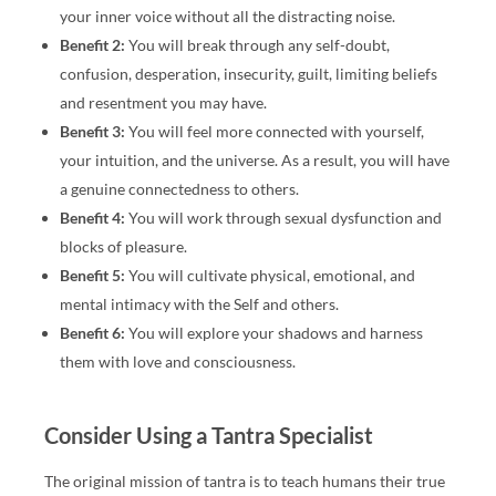
your inner voice without all the distracting noise.
Benefit 2:
You will break through any self-doubt,
confusion, desperation, insecurity, guilt, limiting beliefs
and resentment you may have.
Benefit 3:
You will feel more connected with yourself,
your intuition, and the universe. As a result, you will have
a genuine connectedness to others.
Benefit 4:
You will work through sexual dysfunction and
blocks of pleasure.
Benefit 5:
You will cultivate physical, emotional, and
mental intimacy with the Self and others.
Benefit 6:
You will explore your shadows and harness
them with love and consciousness.
Consider Using a Tantra Specialist
The original mission of tantra is to teach humans their true