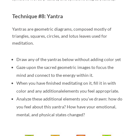
Technique #8: Yantra
Yantras are geometric diagrams, composed mostly of
triangles, squares, circles, and lotus leaves used for
meditation.
Draw any of the yantras below without adding color yet
Gaze upon the sacred geometric images to focus the
mind and connect to the energy within it.
When you have finished meditating on it, fill it in with
color and any additionalelements you feel appropriate.
Analyze these additional elements you’ve drawn: how do
you feel about this yantra? How have your emotional,
mental, and physical states changed?