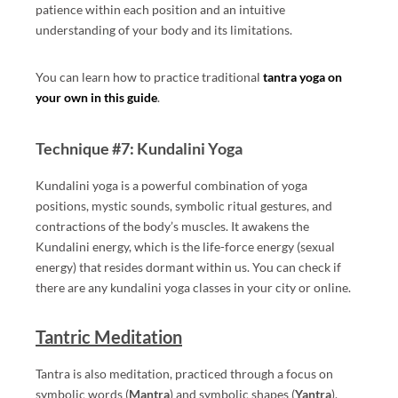
patience within each position and an intuitive
understanding of your body and its limitations.
You can learn how to practice traditional
tantra yoga on
your own in this guide
.
Technique #7: Kundalini Yoga
Kundalini yoga is a powerful combination of yoga
positions, mystic sounds, symbolic ritual gestures, and
contractions of the body’s muscles. It awakens the
Kundalini energy, which is the life-force energy (sexual
energy) that resides dormant within us. You can check if
there are any kundalini yoga classes in your city or online.
Tantric Meditation
Tantra is also meditation, practiced through a focus on
symbolic words (
Mantra
) and symbolic shapes (
Yantra
).