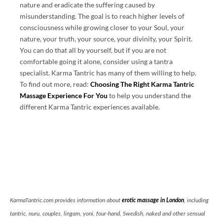
nature and eradicate the suffering caused by
misunderstanding. The goal is to reach higher levels of
consciousness while growing closer to your Soul, your
nature, your truth, your source, your divinity, your Spirit.
You can do that all by yourself, but if you are not
comfortable going it alone, consider using a tantra
specialist. Karma Tantric has many of them willing to help.
To find out more, read:
Choosing The Right Karma Tantric
Massage Experience For You
to help you understand the
different Karma Tantric experiences available.
KarmaTantric.com provides information about
erotic massage in London
, including
tantric, nuru, couples, lingam, yoni, four-hand, Swedish, naked and other sensual