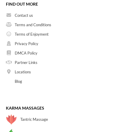
FIND OUT MORE
Contact us
Terms and Conditions
Terms of Enjoyment
Privacy Policy
DMCA Policy
Partner Links
Locations
Blog
KARMA MASSAGES
Tantric Massage